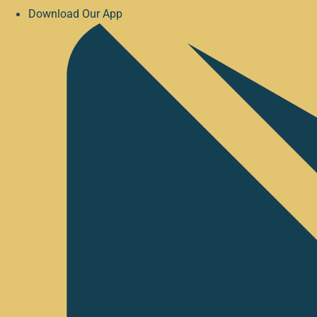
Download Our App