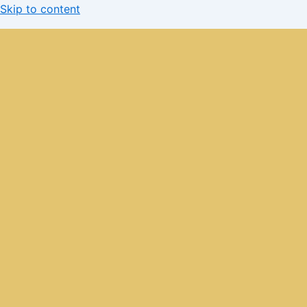
Skip to content